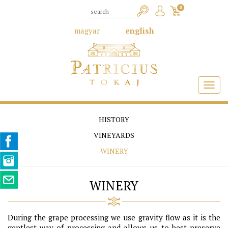
0
magyar
english
HISTORY
VINEYARDS
WINERY
WINERY
During the grape processing we use gravity flow as it is the
gentlest way of processing and allows us to best preserve