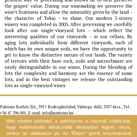
the grapes’ value. During our winemaking we preserve the
wine’s fruitiness and allow the minerality given by the land –
the character of Tokaj – to shine. Our modern 3-storey
winery was completed in 2005. After processing we carefully
look after our single-vineyard lots – which reflect the
interesting qualities of our vineyards – in our cellars. By
aging lots individually from different vineyards, each of
which has its own unique soils, we have the opportunity to
get to know the distinctive nature of our lands. The variety
of terroirs with their base rock, soils and microclimate are
easily distinguishable in our wines. During the blending of
lots the complexity and harmony are the essence of some
lots, and in the best vintages we release the outstanding
lots as single-vineyard wines
Patricius Borház Zrt., 3917 Bodrogkisfalud, Várhegy-dűlő, 3357 hrsz., Tel.:
+36 47 396 001, E-mail:
info@patricius.hu
Mint minden weboldal, a patricius.hu is használ cookie-kat,
Home
The Estate
Wines - Webshop
Visit the Estate
Gallery
Contact
G. T. C.
F.A.Q.
Warrantee
Newsletter
hogy kellemesebb felhasználói élményben legyen része,
2026 ©
patricius.hu
Data protection
Imprint
Legal
amikor az oldalunkon jár. Az “Értem” gomb lenyomásával
statement
Game rules
Blog